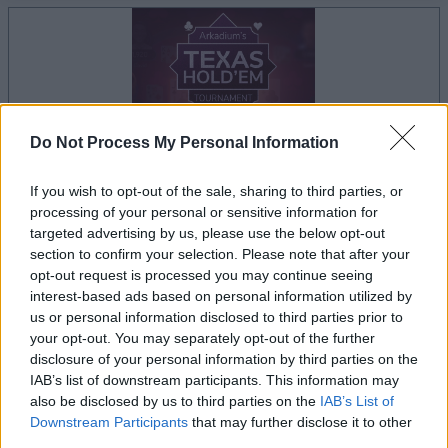
Do Not Process My Personal Information
If you wish to opt-out of the sale, sharing to third parties, or
processing of your personal or sensitive information for
targeted advertising by us, please use the below opt-out
il gioco inizierà subito dopo la pubblicità
section to confirm your selection. Please note that after your
opt-out request is processed you may continue seeing
interest-based ads based on personal information utilized by
us or personal information disclosed to third parties prior to
your opt-out. You may separately opt-out of the further
Pubblicità
disclosure of your personal information by third parties on the
Ad
IAB’s list of downstream participants. This information may
also be disclosed by us to third parties on the
IAB’s List of
Downstream Participants
that may further disclose it to other
I giocatori di Arkadium's Texas Hold'em:
third parties.