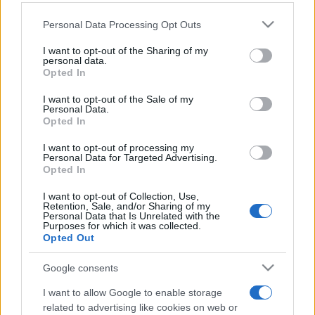
Vedi tutto
Tournament apprezzano anche:
Please note that this website/app uses one or more Google
Personal Data Processing Opt Outs
services and may gather and store information including but
not limited to your visit or usage behaviour. You may click to
I want to opt-out of the Sharing of my
personal data.
grant or deny consent to Google and its third-party tags to
Opted In
use your data for below specified purposes in below Google
consent section.
I want to opt-out of the Sale of my
Personal Data.
Opted In
I want to opt-out of processing my
Personal Data for Targeted Advertising.
Punteggi migliori
Opted In
I want to opt-out of Collection, Use,
Retention, Sale, and/or Sharing of my
Personal Data that Is Unrelated with the
Purposes for which it was collected.
Questa
Opted Out
Oggi
Questo mese
settimana
Google consents
ACCEDI
Sarai tu?
I want to allow Google to enable storage
related to advertising like cookies on web or