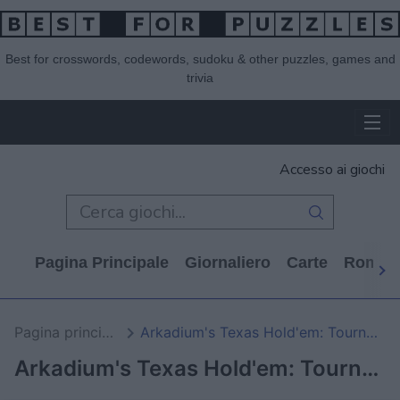
Best for crosswords, codewords, sudoku & other puzzles, games and
trivia
Accesso ai giochi
Pagina Principale
Giornaliero
Carte
Rompi
Pagina principale
Arkadium's Texas Hold'em: Tournament
Arkadium's Texas Hold'em: Tournament