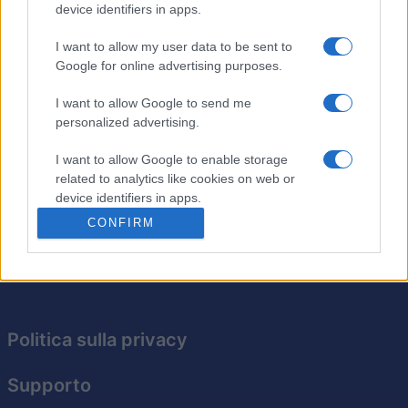
device identifiers in apps.
I want to allow my user data to be sent to
Arkadium's Texas Hold'em:
Google for online advertising purposes.
Tournament
Descrizione
I want to allow Google to send me
personalized advertising.
Il poker in stile torneo è uguale a quello normale, ma
I want to allow Google to enable storage
senza buy-in! Rimani l'ultimo al tavolo per vincere
related to analytics like cookies on web or
questo emozionante torneo di abilità, strategia e
device identifiers in apps.
fortuna. Prova oggi stesso.
CONFIRM
I want to allow Google to enable storage
related to functionality of the website or app.
I want to allow Google to enable storage
related to personalization.
Politica sulla privacy
I want to allow Google to enable storage
related to security, including authentication
Supporto
functionality and fraud prevention, and other
user protection.