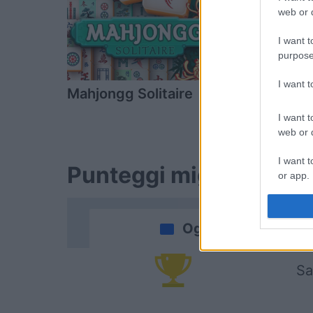
web or d
I want t
purpose
I want 
Mahjongg Solitaire
Block Cha
I want t
web or d
I want t
Punteggi migliori
or app.
I want t
Oggi
I want t
authenti
Sa