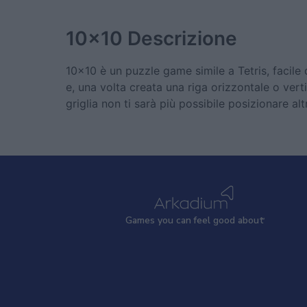
10x10
Descrizione
10x10 è un puzzle game simile a Tetris, facile 
e, una volta creata una riga orizzontale o verti
griglia non ti sarà più possibile posizionare al
Games
y
ou can
f
eel good about