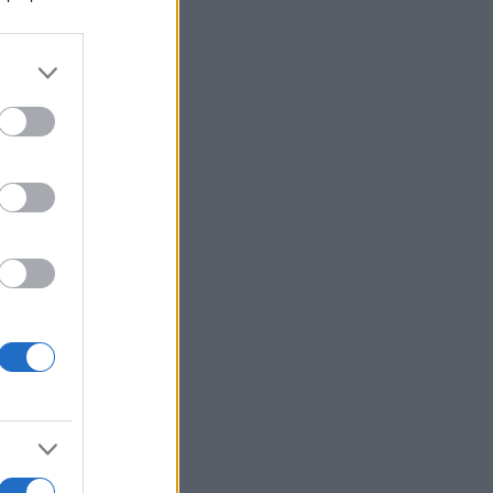
alizza altro