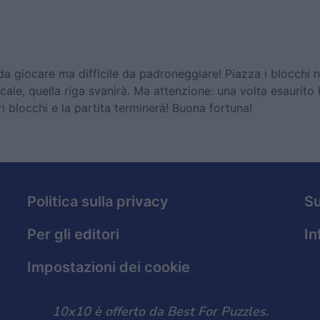
da giocare ma difficile da padroneggiare! Piazza i blocchi n
cale, quella riga svanirà. Ma attenzione: una volta esaurito 
tri blocchi e la partita terminerà! Buona fortuna!
Politica sulla privacy
S
Per gli editori
In
Impostazioni dei cookie
10x10 è offerto da Best For Puzzles.