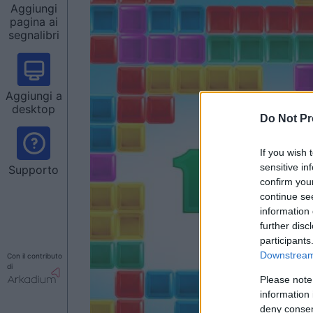
Aggiungi
pagina ai
segnalibri
Aggiungi a
desktop
Do Not Pr
If you wish 
sensitive in
Supporto
confirm you
continue se
information 
further disc
participants
Downstream 
Con il contributo
di
Please note
information 
deny consent