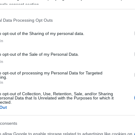
ogle consent section.
l Data Processing Opt Outs
o opt-out of the Sharing of my personal data.
In
o opt-out of the Sale of my Personal Data.
In
to opt-out of processing my Personal Data for Targeted
ing.
In
pprezzano anche:
o opt-out of Collection, Use, Retention, Sale, and/or Sharing
Visu
ersonal Data that Is Unrelated with the Purposes for which it
lected.
Out
consents
o allow Google to enable storage related to advertising like cookies on