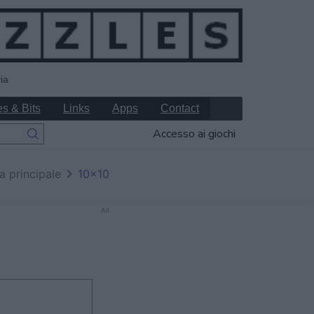
ia
s & Bits
Links
Apps
Contact
Accesso ai giochi
a principale
10x10
Ad