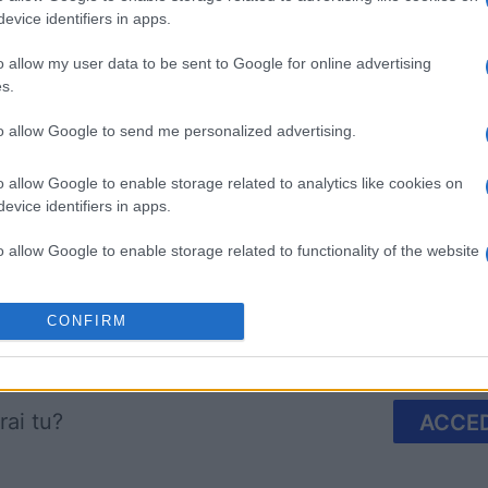
evice identifiers in apps.
o allow my user data to be sent to Google for online advertising
s.
to allow Google to send me personalized advertising.
mp
Mahjong
Arkadium
Shooter
o allow Google to enable storage related to analytics like cookies on
evice identifiers in apps.
o allow Google to enable storage related to functionality of the website
o allow Google to enable storage related to personalization.
CONFIRM
Questa settimana
Questo 
o allow Google to enable storage related to security, including
cation functionality and fraud prevention, and other user protection.
rai tu?
ACCED