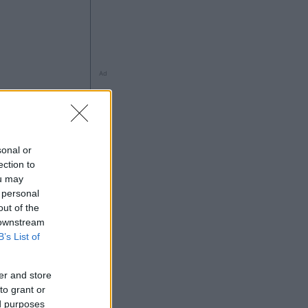
Ad
sonal or
ection to
à
ou may
 personal
out of the
 downstream
B’s List of
Ad
er and store
to grant or
ed purposes