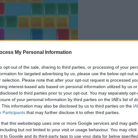
ocess My Personal Information
il gioco inizierà subito
to opt-out of the sale, sharing to third parties, or processing of your per
formation for targeted advertising by us, please use the below opt-out s
dopo la pubblicit
r selection. Please note that after your opt-out request is processed y
eing interest-based ads based on personal information utilized by us or
disclosed to third parties prior to your opt-out. You may separately opt-
Gioca
losure of your personal information by third parties on the IAB’s list of
. This information may also be disclosed by us to third parties on the
IA
Participants
that may further disclose it to other third parties.
 that this website/app uses one or more Google services and may gath
including but not limited to your visit or usage behaviour. You may click 
 to Google and its third-party tags to use your data for below specifi