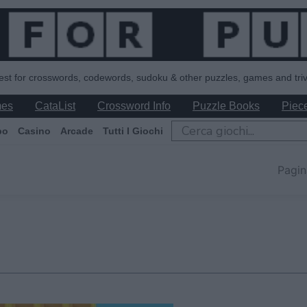
est for crosswords, codewords, sudoku & other puzzles, games and triv
mes
CataList
Crossword Info
Puzzle Books
Piece
po
Casino
Arcade
Tutti I Giochi
Pagin