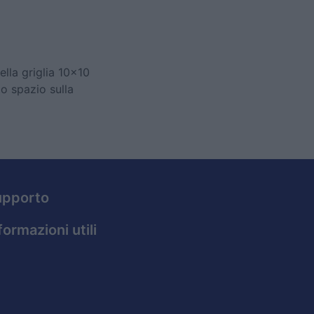
ella griglia 10x10
lo spazio sulla
upporto
formazioni utili