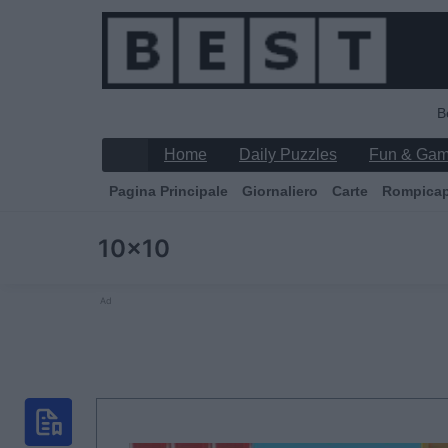
B
Home
Daily Puzzles
Fun & Ga
Pagina Principale
Giornaliero
Carte
Rompica
10x10
Ad