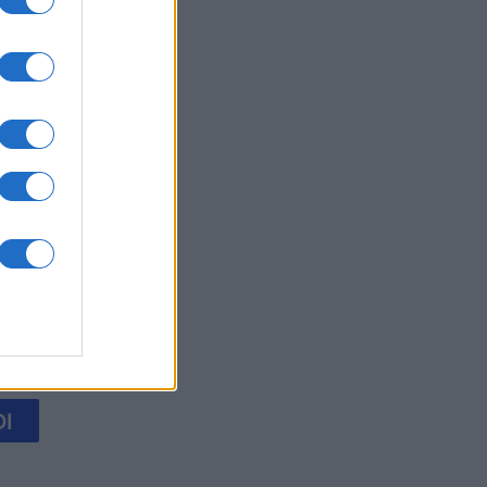
's Bubble
mese
I