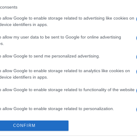
consents
o allow Google to enable storage related to advertising like cookies on
evice identifiers in apps.
o allow my user data to be sent to Google for online advertising
imensions
Block Champ
Mahjong
s.
to allow Google to send me personalized advertising.
o allow Google to enable storage related to analytics like cookies on
evice identifiers in apps.
o allow Google to enable storage related to functionality of the website
This Week
This Mo
u can be here
LOGI
o allow Google to enable storage related to personalization.
o allow Google to enable storage related to security, including
CONFIRM
ri L
58,
cation functionality and fraud prevention, and other user protection.