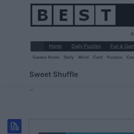
B
Home
Daily Puzzles
Fun & Ga
Games Home
Daily
Word
Card
Puzzles
Cas
Sweet Shuffle
Ad