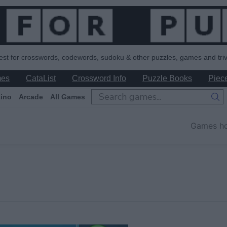
est for crosswords, codewords, sudoku & other puzzles, games and triv
mes
CataList
Crossword Info
Puzzle Books
Piece
ino
Arcade
All Games
Games h