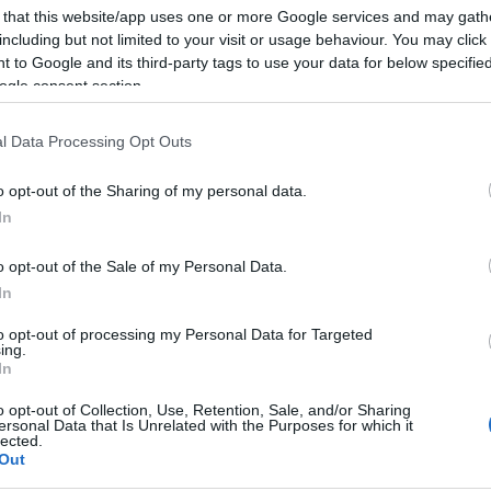
 that this website/app uses one or more Google services and may gath
including but not limited to your visit or usage behaviour. You may click 
 to Google and its third-party tags to use your data for below specifi
ogle consent section.
l Data Processing Opt Outs
o opt-out of the Sharing of my personal data.
In
o opt-out of the Sale of my Personal Data.
In
also enjoy:
to opt-out of processing my Personal Data for Targeted
See 
ing.
In
o opt-out of Collection, Use, Retention, Sale, and/or Sharing
ersonal Data that Is Unrelated with the Purposes for which it
lected.
Out