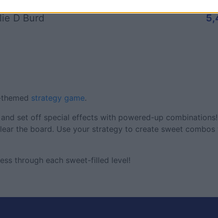
lie D Burd
5,
s-themed
strategy game
.
and set off special effects with powered-up combinations!
ear the board. Use your strategy to create sweet combos 
ess through each sweet-filled level!