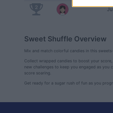
2
Ju
Sweet Shuffle
Overview
Mix and match colorful candies in this sweet
Collect wrapped candies to boost your score, 
new challenges to keep you engaged as you cl
score soaring.
Get ready for a sugar rush of fun as you progr