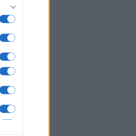
nth
N
540