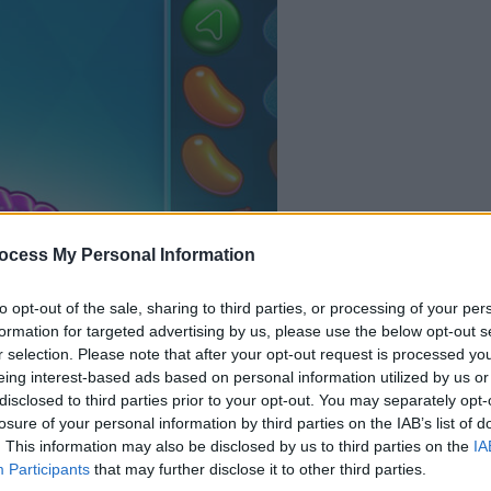
your game will begin
after the followi
ocess My Personal Information
advertisement
to opt-out of the sale, sharing to third parties, or processing of your per
formation for targeted advertising by us, please use the below opt-out s
Play
r selection. Please note that after your opt-out request is processed y
eing interest-based ads based on personal information utilized by us or
disclosed to third parties prior to your opt-out. You may separately opt-
losure of your personal information by third parties on the IAB’s list of
. This information may also be disclosed by us to third parties on the
IA
Participants
that may further disclose it to other third parties.