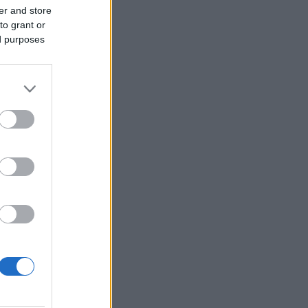
er and store
to grant or
ed purposes
More Games