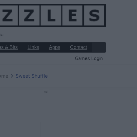
ia
s & Bits
Links
Apps
Contact
Games Login
ome
Sweet Shuffle
Ad