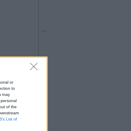
Ad
ng
sonal or
ection to
ou may
 personal
Ad
out of the
 downstream
B’s List of