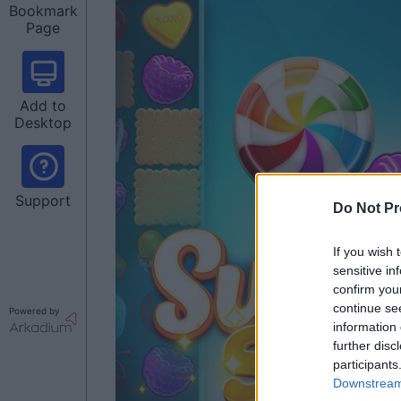
Bookmark
Page
Add to
Desktop
Support
Do Not Pr
If you wish 
sensitive in
confirm you
continue se
Powered by
information 
further disc
participants
Downstream 