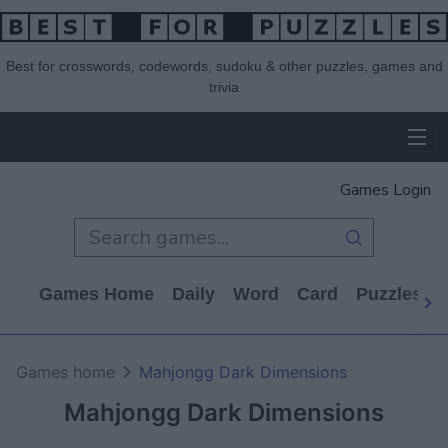
Best for crosswords, codewords, sudoku & other puzzles, games and
trivia
Games Login
Games Home
Daily
Word
Card
Puzzles
Games home
Mahjongg Dark Dimensions
Mahjongg Dark Dimensions