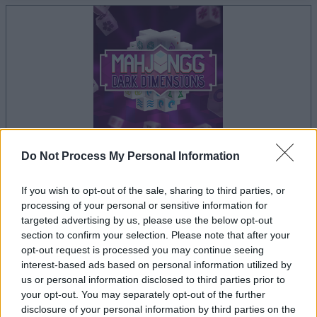
Do Not Process My Personal Information
your game will begin after the following
advertisement
If you wish to opt-out of the sale, sharing to third parties, or
processing of your personal or sensitive information for
targeted advertising by us, please use the below opt-out
section to confirm your selection. Please note that after your
Advertisement
opt-out request is processed you may continue seeing
interest-based ads based on personal information utilized by
us or personal information disclosed to third parties prior to
your opt-out. You may separately opt-out of the further
Mahjongg Dark Dimensions players also
disclosure of your personal information by third parties on the