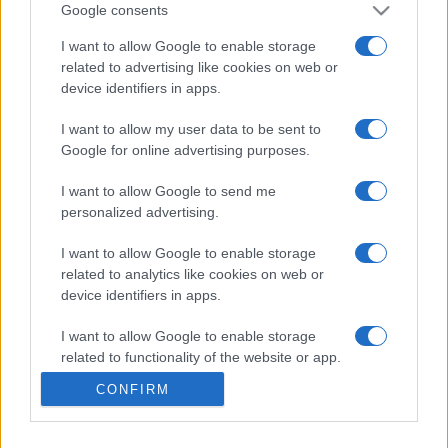
102,825
tsunami
Google consents
I want to allow Google to enable storage
related to advertising like cookies on web or
device identifiers in apps.
Mahjongg Dark Dimensions
I want to allow my user data to be sent to
Google for online advertising purposes.
Overview
I want to allow Google to send me
Do you enjoy Mahjongg Dimensions but want a greater
personalized advertising.
challenge?
I want to allow Google to enable storage
Keep the clock running in Mahjongg Dark Dimensions by
related to analytics like cookies on web or
matching Time Bonus Tiles. Speed is key, so keep your
device identifiers in apps.
eyes on the prize and don't fall to the dark side in this
I want to allow Google to enable storage
free online
tile-matching game
. This timer feature adds a
related to functionality of the website or app.
new layer of complexity that will test your Mahjong
skills like never before.
CONFIRM
I want to allow Google to enable storage
related to personalization.
Get ready for a thrilling, fast-paced puzzle-solving