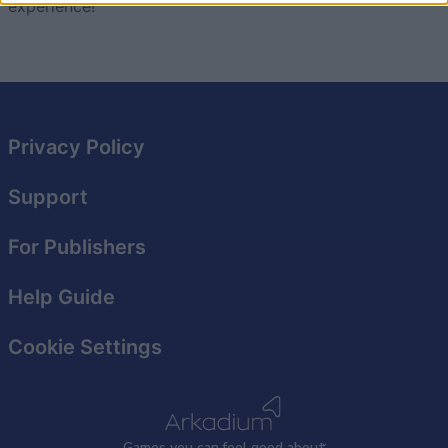
experience!
I want to allow Google to enable storage
related to security, including authentication
functionality and fraud prevention, and other
user protection.
Privacy Policy
Support
For Publishers
Help Guide
Cookie Settings
Games
y
ou can
f
eel good about