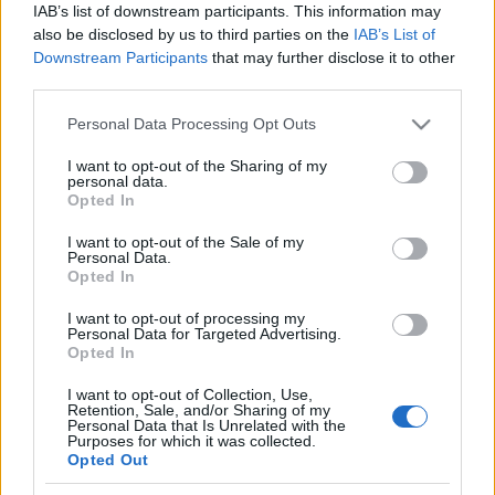
See All
IAB’s list of downstream participants. This information may
enjoy:
also be disclosed by us to third parties on the
IAB’s List of
Downstream Participants
that may further disclose it to other
third parties.
Please note that this website/app uses one or more Google
Personal Data Processing Opt Outs
services and may gather and store information including but
not limited to your visit or usage behaviour. You may click to
I want to opt-out of the Sharing of my
personal data.
grant or deny consent to Google and its third-party tags to
Opted In
use your data for below specified purposes in below Google
consent section.
I want to opt-out of the Sale of my
Personal Data.
Top Scores
Opted In
I want to opt-out of processing my
Personal Data for Targeted Advertising.
Opted In
Today
This Week
This Month
I want to opt-out of Collection, Use,
Retention, Sale, and/or Sharing of my
LOGIN
You can be here
Personal Data that Is Unrelated with the
Purposes for which it was collected.
Opted Out
1