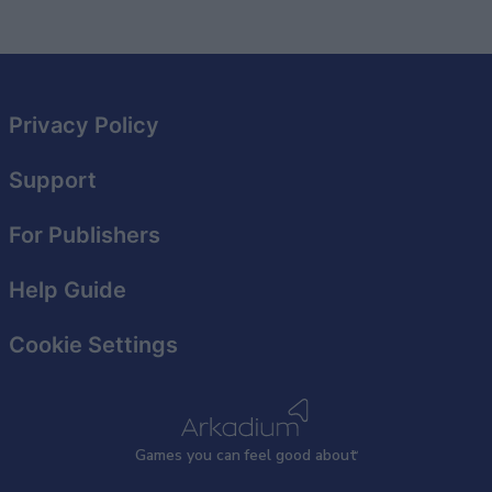
related to security, including authentication
functionality and fraud prevention, and other
user protection.
Privacy Policy
Support
For Publishers
Help Guide
Cookie Settings
Games
y
ou can
f
eel good about