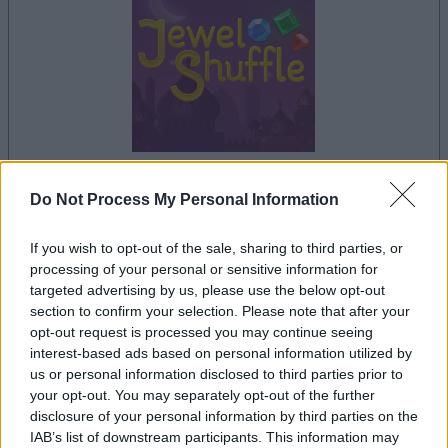
Do Not Process My Personal Information
your game will begin after the following
advertisement
If you wish to opt-out of the sale, sharing to third parties, or
processing of your personal or sensitive information for
targeted advertising by us, please use the below opt-out
Advertisement
section to confirm your selection. Please note that after your
opt-out request is processed you may continue seeing
interest-based ads based on personal information utilized by
us or personal information disclosed to third parties prior to
See All
your opt-out. You may separately opt-out of the further
Jewel Shuffle players also enjoy:
disclosure of your personal information by third parties on the
IAB’s list of downstream participants. This information may