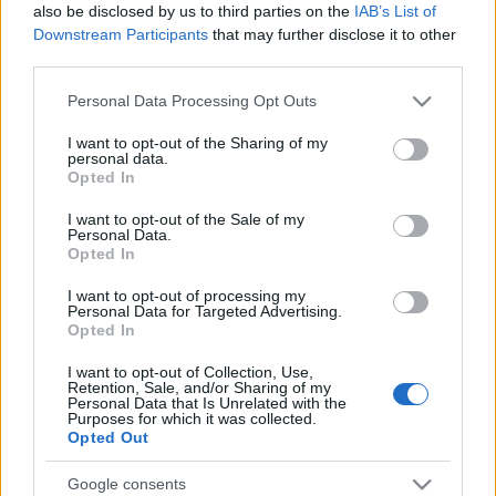
also be disclosed by us to third parties on the
IAB’s List of
Downstream Participants
that may further disclose it to other
third parties.
Please note that this website/app uses one or more Google
Personal Data Processing Opt Outs
services and may gather and store information including but
not limited to your visit or usage behaviour. You may click to
I want to opt-out of the Sharing of my
personal data.
grant or deny consent to Google and its third-party tags to
Opted In
use your data for below specified purposes in below Google
Top Scores
consent section.
I want to opt-out of the Sale of my
Personal Data.
Opted In
I want to opt-out of processing my
Today
This Week
This Month
Personal Data for Targeted Advertising.
Opted In
LOGIN
You can be here
I want to opt-out of Collection, Use,
Retention, Sale, and/or Sharing of my
Personal Data that Is Unrelated with the
1
Purposes for which it was collected.
51,055
Golfgirl
Opted Out
Google consents