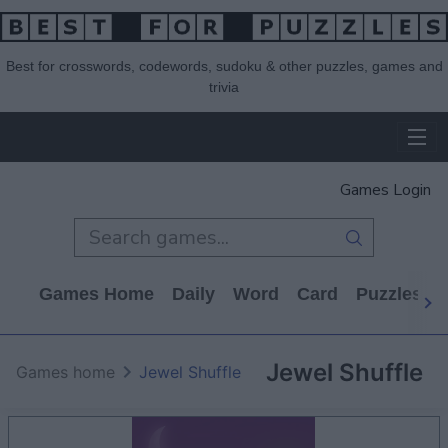
Best for crosswords, codewords, sudoku & other puzzles, games and
trivia
Games Login
Games Home
Daily
Word
Card
Puzzles
Jewel Shuffle
Games home
Jewel Shuffle