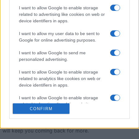
I want to allow Google to enable storage
Jewel Shuffle
Overview
related to advertising like cookies on web or
device identifiers in apps.
Match the gems
and get showered with riches! Swap
I want to allow my user data to be sent to
two adjacent gems to create rows of three or more
Google for online advertising purposes.
identical gems.
I want to allow Google to send me
Create longer matches to unlock powerful bonus gems,
personalized advertising.
and make sure you don't run out of moves! The colorful
I want to allow Google to enable storage
gems are easy to match, but the tricky part is keeping
related to analytics like cookies on web or
an eye on the limited moves you have. With each match,
device identifiers in apps.
you'll collect points and build up bonus powers to help
you clear the board faster. As you progress through the
I want to allow Google to enable storage
levels, new challenges and obstacles keep the game
related to functionality of the website or app.
CONFIRM
fresh and exciting.
I want to allow Google to enable storage
It's a satisfying mix of strategy and quick thinking that
related to personalization.
will keep you coming back for more.
I want to allow Google to enable storage