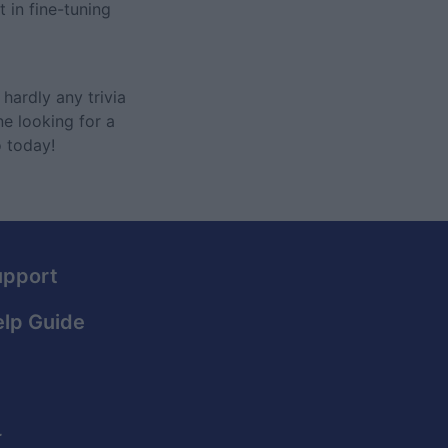
 in fine-tuning
hardly any trivia
ne looking for a
o today!
upport
lp Guide
.