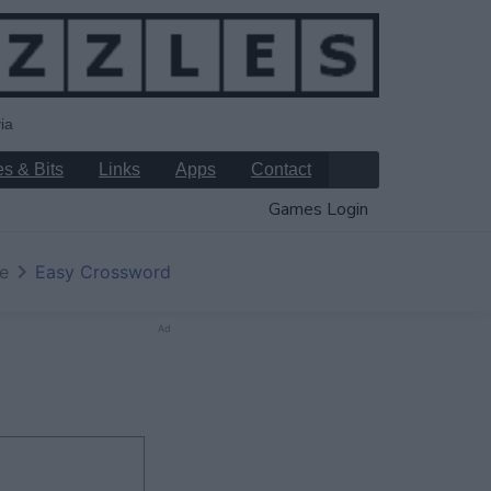
ia
s & Bits
Links
Apps
Contact
Games Login
e
Easy Crossword
Ad