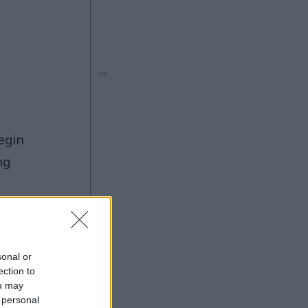
Ad
ng
Ad
sonal or
ection to
ou may
 personal