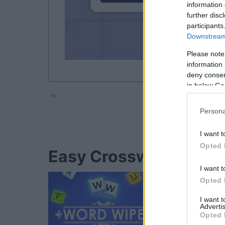
information 
further disc
participants
Downstream 
Please note
information 
deny consent
in below Go
Ad
Persona
I want t
Opted 
Easy Crossword player
I want t
Opted 
I want 
Advertis
Opted 