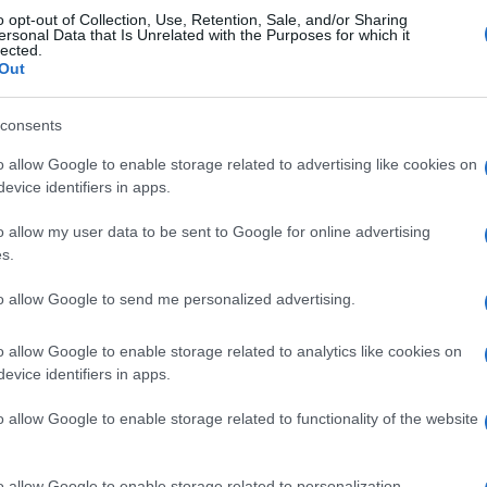
o opt-out of Collection, Use, Retention, Sale, and/or Sharing
ersonal Data that Is Unrelated with the Purposes for which it
lected.
Out
consents
re
Sunday Crossword
The Dail
o allow Google to enable storage related to advertising like cookies on
evice identifiers in apps.
o allow my user data to be sent to Google for online advertising
s.
to allow Google to send me personalized advertising.
This Week
This Mo
o allow Google to enable storage related to analytics like cookies on
evice identifiers in apps.
u can be here
LOGI
o allow Google to enable storage related to functionality of the website
daniti
93
o allow Google to enable storage related to personalization.