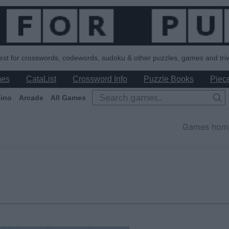
est for crosswords, codewords, sudoku & other puzzles, games and triv
mes
CataList
Crossword Info
Puzzle Books
Piece
ino
Arcade
All Games
Games hom