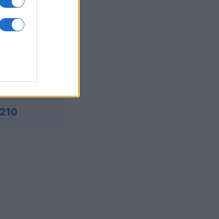
380
,170
,190
,210