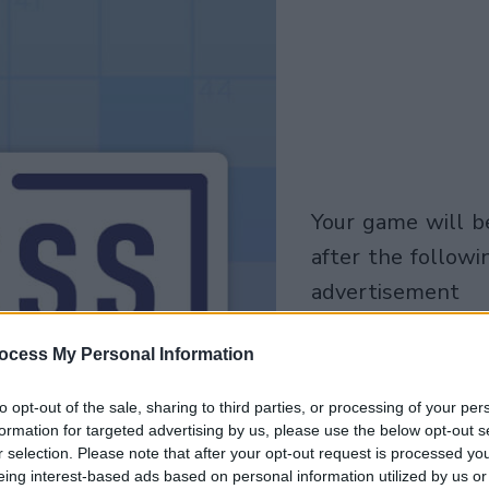
your game will begin
after the followi
advertisement
Play
ocess My Personal Information
to opt-out of the sale, sharing to third parties, or processing of your per
formation for targeted advertising by us, please use the below opt-out s
r selection. Please note that after your opt-out request is processed y
eing interest-based ads based on personal information utilized by us or