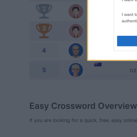
2
cs
I want t
authenti
3
Sh
4
Ro
5
oz
Easy Crossword
Overview
If you are looking for a quick, free, easy onli