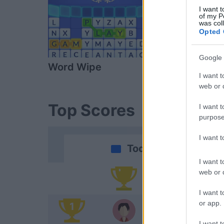
I want t
of my P
was col
Opted 
Google 
Word Wipe
Daily Solitai
I want t
web or d
Top Scores
I want t
purpose
I want 
Today
I want t
web or d
Yo
I want t
or app.
1
Al
I want t