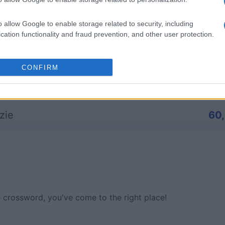
a_1
82,
o allow Google to enable storage related to security, including
cation functionality and fraud prevention, and other user protection.
az
69
CONFIRM
n Weber
63
zie
60
ne crossword, you've come to the right place!