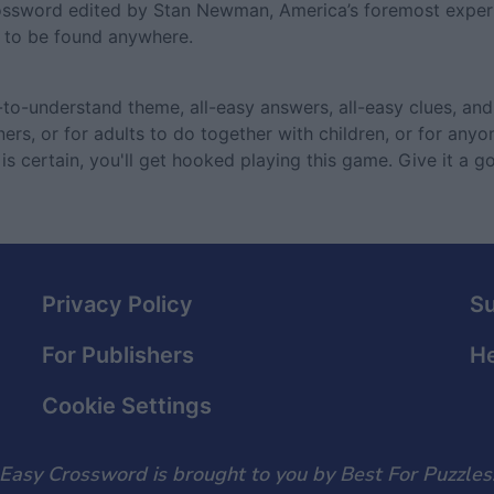
rossword edited by Stan Newman, America’s foremost expert
e to be found anywhere.
o-understand theme, all-easy answers, all-easy clues, and 
ers, or for adults to do together with children, or for anyo
is certain, you'll get hooked playing this game. Give it a g
Privacy Policy
S
For Publishers
He
Cookie Settings
Easy Crossword is brought to you by Best For Puzzles