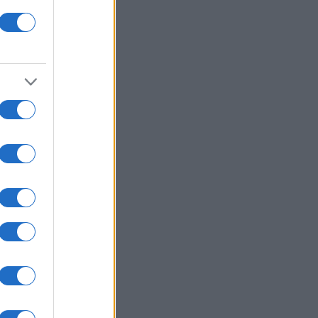
y Jigsaw
nth
N
,780