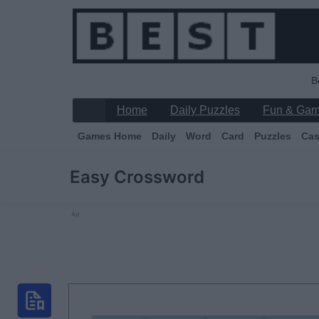
B
Home
Daily Puzzles
Fun & Ga
Games Home
Daily
Word
Card
Puzzles
Cas
Easy Crossword
Ad