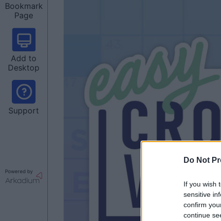
Bookmark
Page
Add to
Desktop
Support
Do Not Pr
Powered by
If you wish 
sensitive in
confirm you
continue se