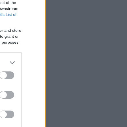
out of the
 downstream
B’s List of
er and store
to grant or
ed purposes
More Games