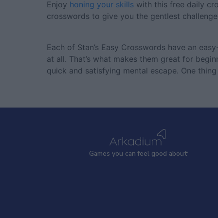
Enjoy
honing your skills
with this free daily c
crosswords to give you the gentlest challeng
Each of Stan’s Easy Crosswords have an easy-t
at all. That’s what makes them great for beginn
quick and satisfying mental escape. One thing 
Games
y
ou can
f
eel good about