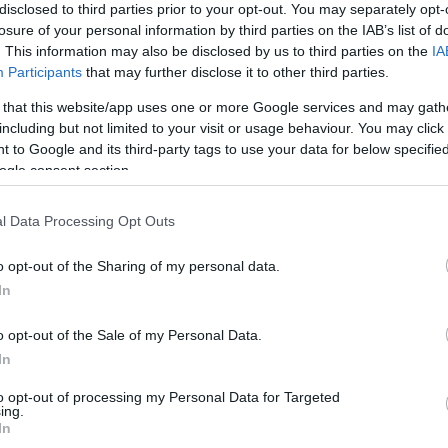
disclosed to third parties prior to your opt-out. You may separately opt-
losure of your personal information by third parties on the IAB’s list of
. This information may also be disclosed by us to third parties on the
IA
Participants
that may further disclose it to other third parties.
 that this website/app uses one or more Google services and may gath
including but not limited to your visit or usage behaviour. You may click 
 to Google and its third-party tags to use your data for below specifi
ogle consent section.
l Data Processing Opt Outs
o opt-out of the Sharing of my personal data.
In
s also enjoy:
See 
o opt-out of the Sale of my Personal Data.
In
to opt-out of processing my Personal Data for Targeted
ing.
In