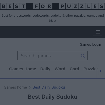
Best for crosswords, codewords, sudoku & other puzzles, games and
trivia
Games Login
Games Home
Daily
Word
Card
Puzzles
Games home
Best Daily Sudoku
Best Daily Sudoku