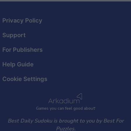
related to security, including authentication
functionality and fraud prevention, and other
user protection.
Privacy Policy
Support
For Publishers
Help Guide
Cookie Settings
Games
y
ou can
f
eel good about
Best Daily Sudoku is brought to you by Best For
Puzzles.