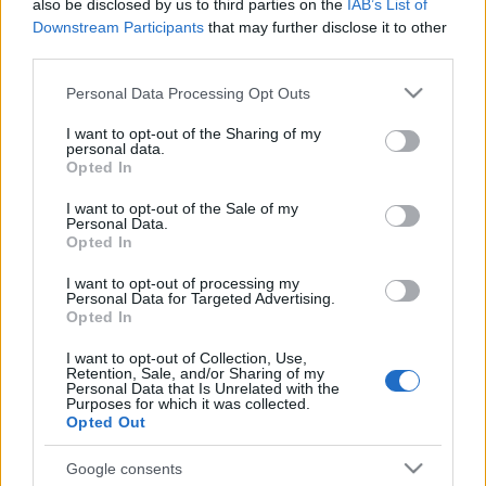
also be disclosed by us to third parties on the
IAB’s List of
Downstream Participants
that may further disclose it to other
third parties.
Please note that this website/app uses one or more Google
Personal Data Processing Opt Outs
services and may gather and store information including but
not limited to your visit or usage behaviour. You may click to
I want to opt-out of the Sharing of my
personal data.
grant or deny consent to Google and its third-party tags to
Opted In
use your data for below specified purposes in below Google
consent section.
I want to opt-out of the Sale of my
Top Scores
Personal Data.
Opted In
I want to opt-out of processing my
Personal Data for Targeted Advertising.
Opted In
Today
This Week
This Month
I want to opt-out of Collection, Use,
Retention, Sale, and/or Sharing of my
LOGIN
You can be here
Personal Data that Is Unrelated with the
Purposes for which it was collected.
Opted Out
1
60,900
BrianW
Google consents