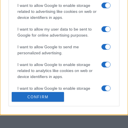
2
I want to allow Google to enable storage
40,000
LesWaldeck
related to advertising like cookies on web or
device identifiers in apps.
3
40,000
GertrudeDavis
I want to allow my user data to be sent to
Google for online advertising purposes.
I want to allow Google to send me
personalized advertising.
Best Daily Sudoku
Overview
I want to allow Google to enable storage
related to analytics like cookies on web or
The object of the puzzle is to insert the numbers in
device identifiers in apps.
the boxes to satisfy only one condition: each row,
column and 3x3 box must contain the digits 1 through
I want to allow Google to enable storage
9 exactly once. Access extra features via the puzzle
related to functionality of the website or app.
CONFIRM
menu. Enjoy! And come back tomorrow for another
I want to allow Google to enable storage
daily sudoku puzzle!
related to personalization.
I want to allow Google to enable storage