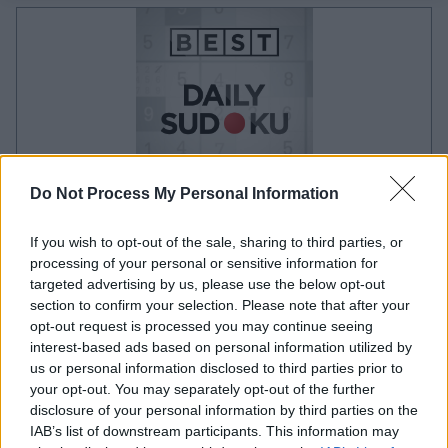
Do Not Process My Personal Information
your game will begin after the following
If you wish to opt-out of the sale, sharing to third parties, or
advertisement
processing of your personal or sensitive information for
targeted advertising by us, please use the below opt-out
section to confirm your selection. Please note that after your
opt-out request is processed you may continue seeing
Advertisement
interest-based ads based on personal information utilized by
us or personal information disclosed to third parties prior to
your opt-out. You may separately opt-out of the further
disclosure of your personal information by third parties on the
See All
Best Daily Sudoku players also enjoy:
IAB’s list of downstream participants. This information may