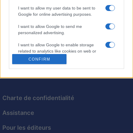
40,740
IDunno
I want to allow my user data to be sent to
Google for online advertising purposes.
I want to allow Google to send me
Sudoku
Description
personalized advertising.
I want to allow Google to enable storage
Pas besoin de crayon pour le meilleur Sudoku en ligne
related to analytics like cookies on web or
gratuit. Testez vos compétences sans attendre !
device identifiers in apps.
CONFIRM
I want to allow Google to enable storage
related to functionality of the website or app.
I want to allow Google to enable storage
related to personalization.
Charte de confidentialité
I want to allow Google to enable storage
Assistance
related to security, including authentication
functionality and fraud prevention, and other
user protection.
Pour les éditeurs