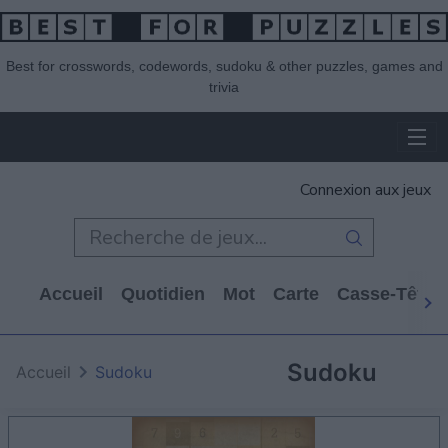
Best for crosswords, codewords, sudoku & other puzzles, games and
trivia
Connexion aux jeux
Accueil
Quotidien
Mot
Carte
Casse-Tête
Sudoku
Accueil
Sudoku