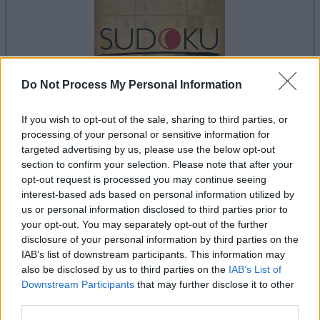
Do Not Process My Personal Information
If you wish to opt-out of the sale, sharing to third parties, or
processing of your personal or sensitive information for
targeted advertising by us, please use the below opt-out
le jeu commencera après l'annonce
section to confirm your selection. Please note that after your
opt-out request is processed you may continue seeing
interest-based ads based on personal information utilized by
us or personal information disclosed to third parties prior to
Publicité
your opt-out. You may separately opt-out of the further
Ad
disclosure of your personal information by third parties on the
IAB’s list of downstream participants. This information may
also be disclosed by us to third parties on the
IAB’s List of
Voir tous
Les joueurs de Sudoku aiment aussi :
Downstream Participants
that may further disclose it to other
third parties.