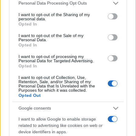
Please note that this website/app uses one or more Google
Personal Data Processing Opt Outs
services and may gather and store information including but
not limited to your visit or usage behaviour. You may click to
I want to opt-out of the Sharing of my
personal data.
grant or deny consent to Google and its third-party tags to
Opted In
use your data for below specified purposes in below Google
consent section.
I want to opt-out of the Sale of my
Personal Data.
Opted In
Meilleurs scores
I want to opt-out of processing my
Personal Data for Targeted Advertising.
Opted In
I want to opt-out of Collection, Use,
Retention, Sale, and/or Sharing of my
Aujourd'hui
Cette semaine
Ce mois
Personal Data that Is Unrelated with the
Purposes for which it was collected.
Opted Out
CONNEX
Visez haut !
Google consents
1
62,600
RelaxingBonus517
I want to allow Google to enable storage
related to advertising like cookies on web or
2
device identifiers in apps.