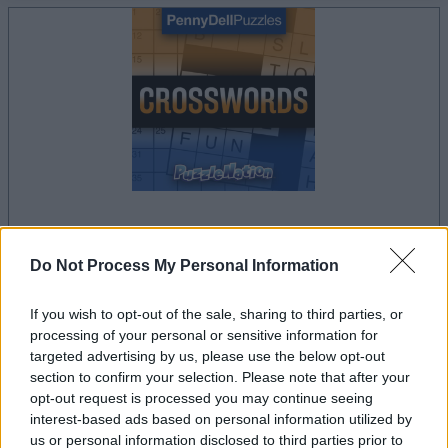
le jeu commencera après l'annonce
Do Not Process My Personal Information
If you wish to opt-out of the sale, sharing to third parties, or
processing of your personal or sensitive information for
Publicité
targeted advertising by us, please use the below opt-out
Ad
section to confirm your selection. Please note that after your
opt-out request is processed you may continue seeing
interest-based ads based on personal information utilized by
Les joueurs de Penny Dell Crosswords
us or personal information disclosed to third parties prior to