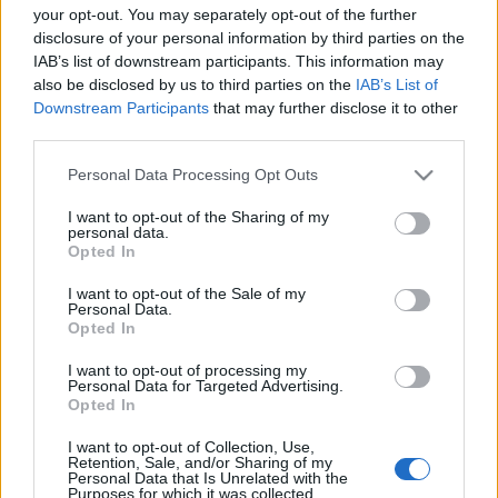
Voir tous
aiment aussi :
your opt-out. You may separately opt-out of the further
disclosure of your personal information by third parties on the
IAB’s list of downstream participants. This information may
also be disclosed by us to third parties on the
IAB’s List of
Downstream Participants
that may further disclose it to other
third parties.
Please note that this website/app uses one or more Google
Personal Data Processing Opt Outs
services and may gather and store information including but
not limited to your visit or usage behaviour. You may click to
I want to opt-out of the Sharing of my
personal data.
grant or deny consent to Google and its third-party tags to
Opted In
Meilleurs scores
use your data for below specified purposes in below Google
consent section.
I want to opt-out of the Sale of my
Personal Data.
Opted In
I want to opt-out of processing my
Aujourd'hui
Cette semaine
Ce mois
Personal Data for Targeted Advertising.
Opted In
CONNEX
Visez haut !
I want to opt-out of Collection, Use,
Retention, Sale, and/or Sharing of my
Personal Data that Is Unrelated with the
1
Purposes for which it was collected.