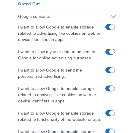
106,090
Derby Ram
Opted Out
2
Google consents
42,370
Shaz
I want to allow Google to enable storage
related to advertising like cookies on web or
device identifiers in apps.
Penny Dell Crosswords
I want to allow my user data to be sent to
Google for online advertising purposes.
Description
I want to allow Google to send me
personalized advertising.
Pas de journal, donc pas de gomme ni de gribouillage.
I want to allow Google to enable storage
Utilisez votre clavier pour saisir vos réponses. Besoin
related to analytics like cookies on web or
d'aide ? L'ordinateur peut résoudre des lettres, des
device identifiers in apps.
mots, voire la
grille entière
pour vous ! Cette version
numérique offre une expérience claire et interactive qui
I want to allow Google to enable storage
related to functionality of the website or app.
vous permet de vous concentrer sur la résolution des
indices.
I want to allow Google to enable storage