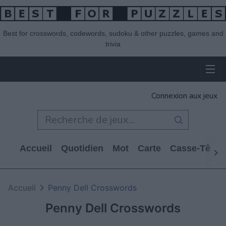
Best for crosswords, codewords, sudoku & other puzzles, games and
trivia
Connexion aux jeux
Accueil
Quotidien
Mot
Carte
Casse-Tête
Accueil
Penny Dell Crosswords
Penny Dell Crosswords