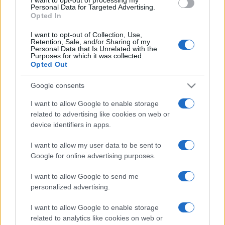
115,950
AmazingBonanza15
Personal Data for Targeted Advertising.
Opted In
2
114,660
DodgeSwinger1973
I want to opt-out of Collection, Use,
Retention, Sale, and/or Sharing of my
Personal Data that Is Unrelated with the
Purposes for which it was collected.
3
113,970
Opted Out
DBBrevard
Google consents
4
112,820
Beenz
I want to allow Google to enable storage
related to advertising like cookies on web or
device identifiers in apps.
5
112,640
Maxxi
I want to allow my user data to be sent to
Google for online advertising purposes.
6
112,440
FunAce162
I want to allow Google to send me
personalized advertising.
7
112,410
NorfolkNits
I want to allow Google to enable storage
related to analytics like cookies on web or