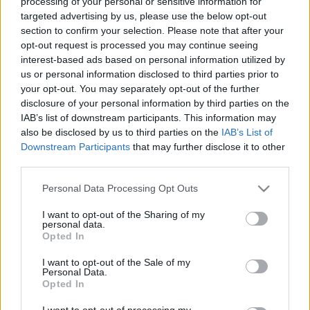
processing of your personal or sensitive information for
Voir tous
aiment aussi :
targeted advertising by us, please use the below opt-out
section to confirm your selection. Please note that after your
opt-out request is processed you may continue seeing
interest-based ads based on personal information utilized by
us or personal information disclosed to third parties prior to
your opt-out. You may separately opt-out of the further
disclosure of your personal information by third parties on the
IAB’s list of downstream participants. This information may
also be disclosed by us to third parties on the
IAB’s List of
Downstream Participants
that may further disclose it to other
third parties.
Meilleurs scores
Please note that this website/app uses one or more Google
Personal Data Processing Opt Outs
services and may gather and store information including but
not limited to your visit or usage behaviour. You may click to
I want to opt-out of the Sharing of my
personal data.
grant or deny consent to Google and its third-party tags to
Aujourd'hui
Cette semaine
Ce mois
Opted In
use your data for below specified purposes in below Google
consent section.
I want to opt-out of the Sale of my
CONNEX
Visez haut !
Personal Data.
Opted In
1
I want to opt-out of processing my