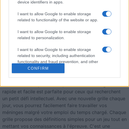
8
112,340
Moonloops
device identifiers in apps.
I want to allow Google to enable storage
9
111,830
JKB65
related to functionality of the website or app.
I want to allow Google to enable storage
related to personalization.
I want to allow Google to enable storage
Best Daily Quick Crossword
related to security, including authentication
functionality and fraud prevention, and other
Description
user protection.
CONFIRM
Une grille de mots croisés quotidienne gratuite,
pas trop
difficile
– idéale pour votre pause-café. Cette grille
rapide et facile est parfaite pour ceux qui recherchent
un petit défi intellectuel. Avec une nouvelle grille chaque
jour, vous pourrez facilement faire travailler vos
méninges malgré votre emploi du temps chargé. Chaque
grille propose des définitions simples pour un jeu tout en
mettant vos connaissances à l'épreuve. C'est une