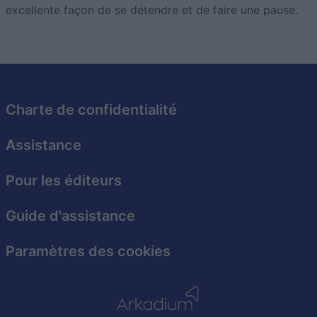
excellente façon de se détendre et de faire une pause.
Charte de confidentialité
Assistance
Pour les éditeurs
Guide d'assistance
Paramètres des cookies