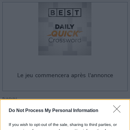
le jeu commencera après l'annonce
Publicité
Ad
Do Not Process My Personal Information
If you wish to opt-out of the sale, sharing to third parties, or
Les joueurs de Best Daily Quick Crossword