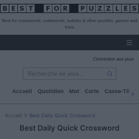
Best for crosswords, codewords, sudoku & other puzzles, games and
trivia
Connexion aux jeux
Accueil
Quotidien
Mot
Carte
Casse-Tête
Accueil
Best Daily Quick Crossword
Best Daily Quick Crossword