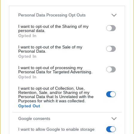
Voir tous
aussi :
third parties.
Please note that this website/app uses one or more Google
Personal Data Processing Opt Outs
services and may gather and store information including but
not limited to your visit or usage behaviour. You may click to
I want to opt-out of the Sharing of my
personal data.
grant or deny consent to Google and its third-party tags to
Opted In
use your data for below specified purposes in below Google
consent section.
I want to opt-out of the Sale of my
Personal Data.
Opted In
I want to opt-out of processing my
Meilleurs scores
Personal Data for Targeted Advertising.
Opted In
I want to opt-out of Collection, Use,
Retention, Sale, and/or Sharing of my
Personal Data that Is Unrelated with the
Aujourd'hui
Cette semaine
Ce mois
Purposes for which it was collected.
Opted Out
CONNEX
Visez haut !
Google consents
I want to allow Google to enable storage
1