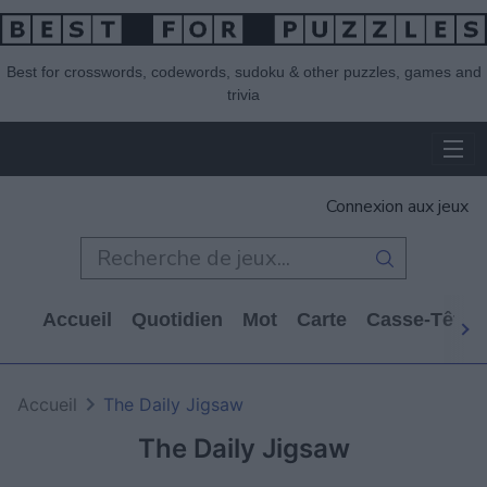
Best for crosswords, codewords, sudoku & other puzzles, games and
trivia
Connexion aux jeux
Accueil
Quotidien
Mot
Carte
Casse-Tête
Accueil
The Daily Jigsaw
The Daily Jigsaw