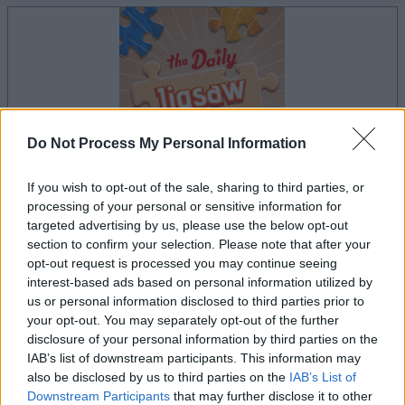
Do Not Process My Personal Information
If you wish to opt-out of the sale, sharing to third parties, or
processing of your personal or sensitive information for
targeted advertising by us, please use the below opt-out
le jeu commencera après l'annonce
section to confirm your selection. Please note that after your
opt-out request is processed you may continue seeing
interest-based ads based on personal information utilized by
us or personal information disclosed to third parties prior to
Publicité
your opt-out. You may separately opt-out of the further
Ad
disclosure of your personal information by third parties on the
IAB’s list of downstream participants. This information may
also be disclosed by us to third parties on the
IAB’s List of
Les joueurs de The Daily Jigsaw aiment
Downstream Participants
that may further disclose it to other