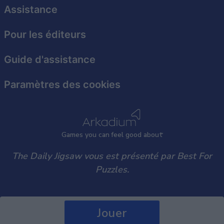
user protection.
Assistance
Pour les éditeurs
Guide d'assistance
Paramètres des cookies
Games
y
ou can
f
eel good about
The Daily Jigsaw vous est présenté par Best For
Puzzles.
Jouer