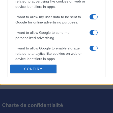
4,590
Golfgirl
related to advertising like cookies on web or
device identifiers in apps.
2
4,050
BrianW
I want to allow my user data to be sent to
Google for online advertising purposes.
I want to allow Google to send me
personalized advertising.
The Daily Jigsaw
Description
I want to allow Google to enable storage
related to analytics like cookies on web or
Profitez du meilleur jigsaw en ligne gratuit avec un
device identifiers in apps.
nouveau puzzle chaque jour. Résolvez votre puzzle
I want to allow Google to enable storage
CONFIRM
préféré dès maintenant !
related to functionality of the website or app.
I want to allow Google to enable storage
related to personalization.
I want to allow Google to enable storage
Charte de confidentialité
related to security, including authentication
functionality and fraud prevention, and other