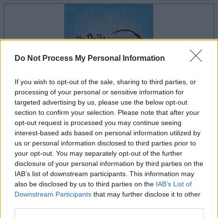
Do Not Process My Personal Information
If you wish to opt-out of the sale, sharing to third parties, or
processing of your personal or sensitive information for
targeted advertising by us, please use the below opt-out
section to confirm your selection. Please note that after your
opt-out request is processed you may continue seeing
la partida empezará después de este anuncio
interest-based ads based on personal information utilized by
us or personal information disclosed to third parties prior to
your opt-out. You may separately opt-out of the further
disclosure of your personal information by third parties on the
Anuncio
IAB’s list of downstream participants. This information may
Ad
also be disclosed by us to third parties on the
IAB’s List of
Downstream Participants
that may further disclose it to other
third parties.
Si juegas a The Daily Diagonal Sudoku,