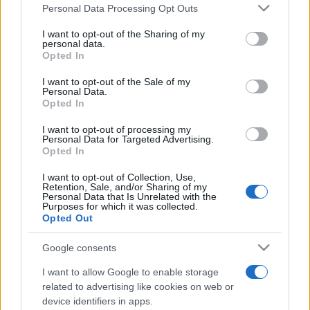
Please note that this website/app uses one or more Google
Ver todos
también podría gustarte:
Personal Data Processing Opt Outs
services and may gather and store information including but
not limited to your visit or usage behaviour. You may click to
I want to opt-out of the Sharing of my
personal data.
grant or deny consent to Google and its third-party tags to
Opted In
use your data for below specified purposes in below Google
consent section.
I want to opt-out of the Sale of my
Personal Data.
Opted In
I want to opt-out of processing my
Personal Data for Targeted Advertising.
Opted In
Récords
I want to opt-out of Collection, Use,
Retention, Sale, and/or Sharing of my
Personal Data that Is Unrelated with the
Purposes for which it was collected.
Opted Out
Hoy
Esta semana
Este mes
Google consents
ACCESO
Podrías ser tú
I want to allow Google to enable storage
related to advertising like cookies on web or
device identifiers in apps.