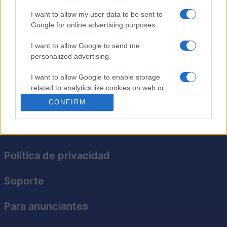
I want to allow my user data to be sent to
The Daily Diagonal Sudoku
Google for online advertising purposes.
Descripción
I want to allow Google to send me
personalized advertising.
Todos los días, un nuevo desafío de Sudoku te espera
I want to allow Google to enable storage
aquí!
related to analytics like cookies on web or
device identifiers in apps.
CONFIRM
I want to allow Google to enable storage
related to functionality of the website or app.
I want to allow Google to enable storage
Política de privacidad
related to personalization.
Soporte
I want to allow Google to enable storage
related to security, including authentication
functionality and fraud prevention, and other
Para anunciantes
user protection.