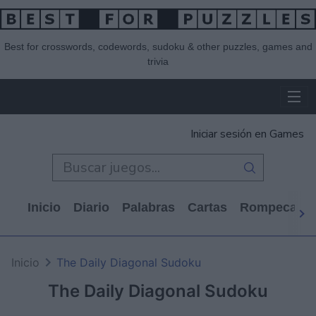
Best for crosswords, codewords, sudoku & other puzzles, games and
trivia
Iniciar sesión en Games
Inicio
Diario
Palabras
Cartas
Rompecabe
Inicio
The Daily Diagonal Sudoku
The Daily Diagonal Sudoku