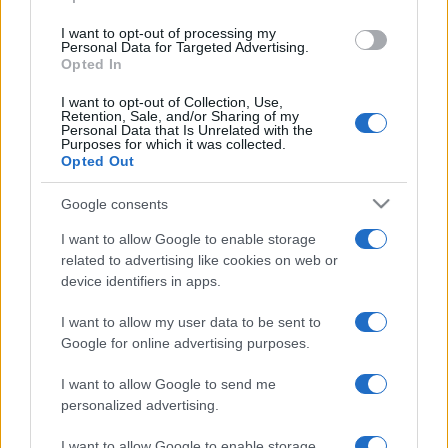
117,450
W​іnners
I want to opt-out of processing my
Personal Data for Targeted Advertising.
2
114,500
TJW
Opted In
I want to opt-out of Collection, Use,
3
Retention, Sale, and/or Sharing of my
111,930
Pan baby
Personal Data that Is Unrelated with the
Purposes for which it was collected.
Opted Out
4
108,750
Eatmyshorts
Google consents
I want to allow Google to enable storage
5
108,440
William.
related to advertising like cookies on web or
device identifiers in apps.
6
108,320
Gilles2021
I want to allow my user data to be sent to
Google for online advertising purposes.
7
108,300
Jumbocaribe
I want to allow Google to send me
personalized advertising.
I want to allow Google to enable storage