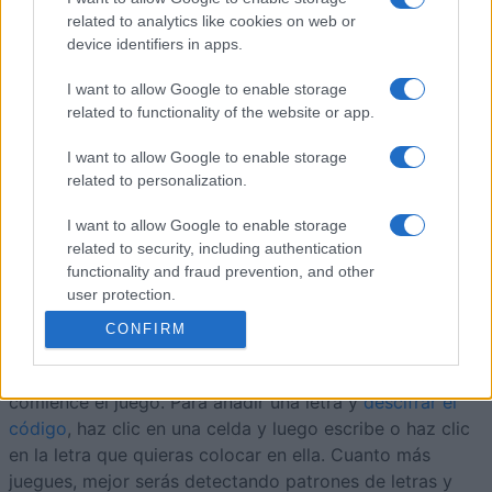
8
107,870
Derby Ram
related to analytics like cookies on web or
device identifiers in apps.
9
107,540
ramon1945
I want to allow Google to enable storage
related to functionality of the website or app.
I want to allow Google to enable storage
related to personalization.
Arkadium's Codeword
I want to allow Google to enable storage
Descripción
related to security, including authentication
functionality and fraud prevention, and other
Todas las letras del alfabeto aparecen una o más veces
user protection.
en la cuadrícula y están representadas por el mismo
CONFIRM
número en todas sus posiciones. Para ayudarte a
empezar, se revelan algunas letras antes de que
comience el juego. Para añadir una letra y
descifrar el
código
, haz clic en una celda y luego escribe o haz clic
en la letra que quieras colocar en ella. Cuanto más
juegues, mejor serás detectando patrones de letras y