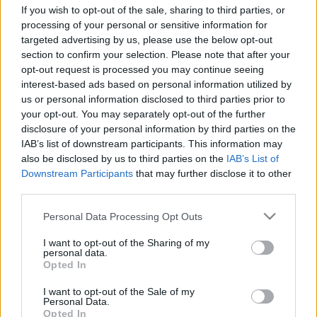
Ver todos
también podría gustarte:
If you wish to opt-out of the sale, sharing to third parties, or
processing of your personal or sensitive information for
targeted advertising by us, please use the below opt-out
section to confirm your selection. Please note that after your
opt-out request is processed you may continue seeing
interest-based ads based on personal information utilized by
us or personal information disclosed to third parties prior to
your opt-out. You may separately opt-out of the further
disclosure of your personal information by third parties on the
IAB’s list of downstream participants. This information may
also be disclosed by us to third parties on the
IAB’s List of
Récords
Downstream Participants
that may further disclose it to other
third parties.
Please note that this website/app uses one or more Google
Personal Data Processing Opt Outs
services and may gather and store information including but
Hoy
Esta semana
Este mes
not limited to your visit or usage behaviour. You may click to
I want to opt-out of the Sharing of my
personal data.
grant or deny consent to Google and its third-party tags to
Opted In
ACCESO
Podrías ser tú
use your data for below specified purposes in below Google
consent section.
I want to opt-out of the Sale of my
Personal Data.
1
Opted In