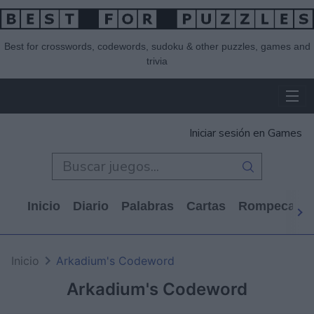
Best for crosswords, codewords, sudoku & other puzzles, games and
trivia
Iniciar sesión en Games
Inicio
Diario
Palabras
Cartas
Rompecabe
Inicio
Arkadium's Codeword
Arkadium's Codeword