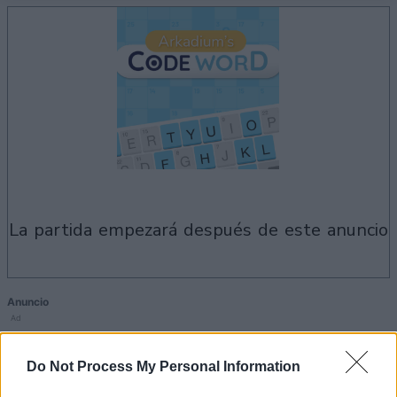
la partida empezará después de este anuncio
Anuncio
Ad
Do Not Process My Personal Information
Si juegas a Arkadium's Codeword,