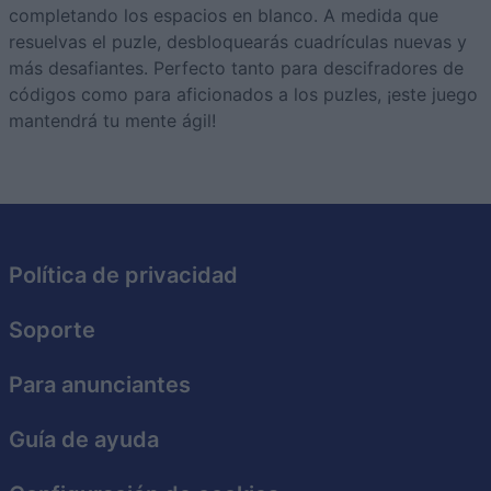
completando los espacios en blanco. A medida que
resuelvas el puzle, desbloquearás cuadrículas nuevas y
más desafiantes. Perfecto tanto para descifradores de
códigos como para aficionados a los puzles, ¡este juego
mantendrá tu mente ágil!
Política de privacidad
Soporte
Para anunciantes
Guía de ayuda