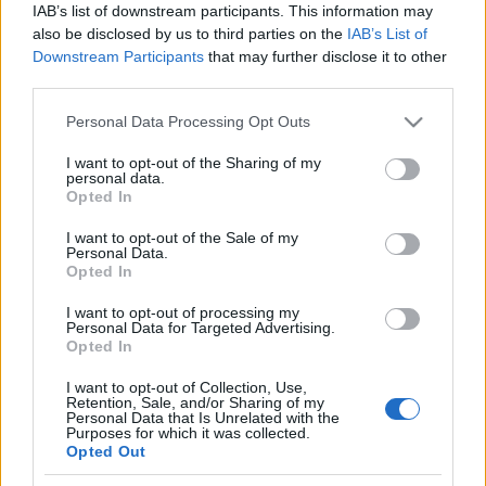
Ver todos
IAB’s list of downstream participants. This information may
Puzzles, también podría gustarte:
also be disclosed by us to third parties on the
IAB’s List of
Downstream Participants
that may further disclose it to other
third parties.
Please note that this website/app uses one or more Google
Personal Data Processing Opt Outs
services and may gather and store information including but
not limited to your visit or usage behaviour. You may click to
I want to opt-out of the Sharing of my
personal data.
grant or deny consent to Google and its third-party tags to
Opted In
use your data for below specified purposes in below Google
consent section.
I want to opt-out of the Sale of my
Personal Data.
Récords
Opted In
I want to opt-out of processing my
Personal Data for Targeted Advertising.
Opted In
Hoy
Esta semana
Este mes
I want to opt-out of Collection, Use,
Retention, Sale, and/or Sharing of my
ACCESO
Podrías ser tú
Personal Data that Is Unrelated with the
Purposes for which it was collected.
Opted Out
1