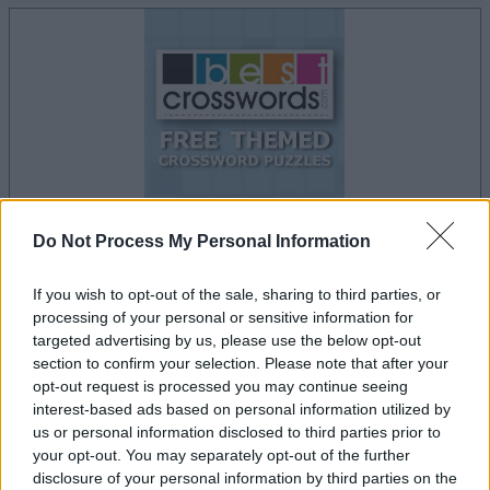
Do Not Process My Personal Information
la partida empezará después de este anuncio
If you wish to opt-out of the sale, sharing to third parties, or
processing of your personal or sensitive information for
targeted advertising by us, please use the below opt-out
section to confirm your selection. Please note that after your
Anuncio
opt-out request is processed you may continue seeing
Ad
interest-based ads based on personal information utilized by
us or personal information disclosed to third parties prior to
your opt-out. You may separately opt-out of the further
Si juegas a Free Themed Crossword
disclosure of your personal information by third parties on the