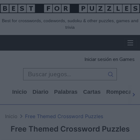
Best for crosswords, codewords, sudoku & other puzzles, games and
trivia
Iniciar sesión en Games
Inicio
Diario
Palabras
Cartas
Rompecabe
Inicio
Free Themed Crossword Puzzles
Free Themed Crossword Puzzles