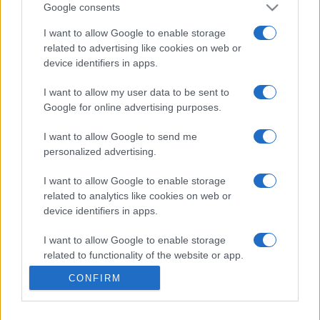
104,730
csa_1
Google consents
I want to allow Google to enable storage
related to advertising like cookies on web or
device identifiers in apps.
Free Themed Crossword
I want to allow my user data to be sent to
Google for online advertising purposes.
Puzzles
Descripción
I want to allow Google to send me
Crucigramas temáticos con un toque humano. ¡Nuevos
personalized advertising.
crucigramas cada día! Crucigramas inteligentes,
fáciles y
divertidos
para empezar el día con una sonrisa.
I want to allow Google to enable storage
related to analytics like cookies on web or
Resuelve crucigramas temáticos sobre diferentes temas
device identifiers in apps.
cada día y disfruta de un buen ejercicio mental. Incluso
I want to allow Google to enable storage
puedes acceder a crucigramas anteriores para una
related to functionality of the website or app.
experiencia continua y divertida. Obtén pistas, controla
el tiempo, imprime y mucho más.
CONFIRM
I want to allow Google to enable storage
related to personalization.
Ofrecido por nuestros amigos de Best Crosswords. ¡Que