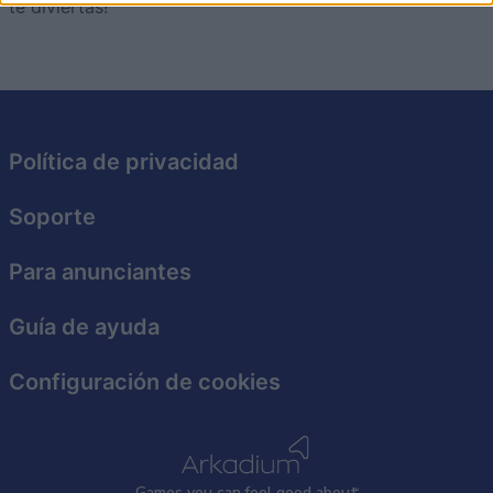
te diviertas!
I want to allow Google to enable storage
related to security, including authentication
functionality and fraud prevention, and other
user protection.
Política de privacidad
Soporte
Para anunciantes
Guía de ayuda
Configuración de cookies
Games
y
ou can
f
eel good about