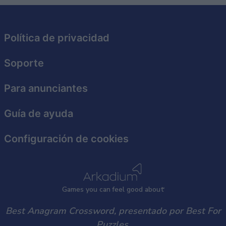
related to security, including authentication
functionality and fraud prevention, and other
user protection.
Política de privacidad
Soporte
Para anunciantes
Guía de ayuda
Configuración de cookies
Games
y
ou can
f
eel good about
Best Anagram Crossword, presentado por Best For
Puzzles.