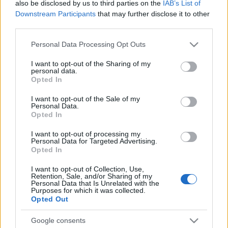
also be disclosed by us to third parties on the
IAB’s List of
Ver todos
también podría gustarte:
Downstream Participants
that may further disclose it to other
third parties.
Please note that this website/app uses one or more Google
Personal Data Processing Opt Outs
services and may gather and store information including but
not limited to your visit or usage behaviour. You may click to
I want to opt-out of the Sharing of my
personal data.
grant or deny consent to Google and its third-party tags to
Opted In
use your data for below specified purposes in below Google
consent section.
I want to opt-out of the Sale of my
Personal Data.
Opted In
Récords
I want to opt-out of processing my
Personal Data for Targeted Advertising.
Opted In
I want to opt-out of Collection, Use,
Hoy
Esta semana
Este mes
Retention, Sale, and/or Sharing of my
Personal Data that Is Unrelated with the
Purposes for which it was collected.
ACCESO
Podrías ser tú
Opted Out
Google consents