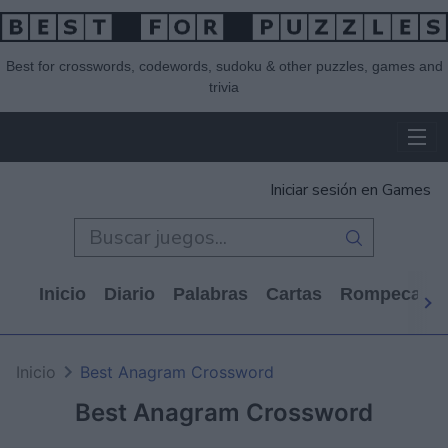
Best for crosswords, codewords, sudoku & other puzzles, games and
trivia
Iniciar sesión en Games
Inicio
Diario
Palabras
Cartas
Rompecabe
Inicio
Best Anagram Crossword
Best Anagram Crossword