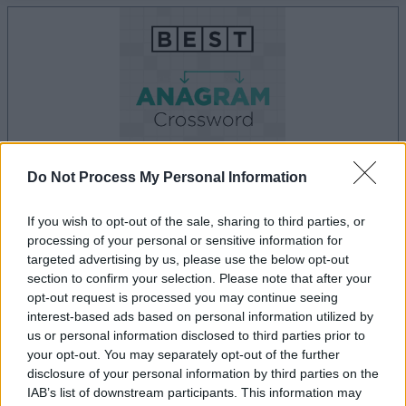
Do Not Process My Personal Information
If you wish to opt-out of the sale, sharing to third parties, or
la partida empezará después de este anuncio
processing of your personal or sensitive information for
targeted advertising by us, please use the below opt-out
section to confirm your selection. Please note that after your
opt-out request is processed you may continue seeing
Anuncio
interest-based ads based on personal information utilized by
Ad
us or personal information disclosed to third parties prior to
your opt-out. You may separately opt-out of the further
disclosure of your personal information by third parties on the
Si juegas a Best Anagram Crossword,
IAB’s list of downstream participants. This information may