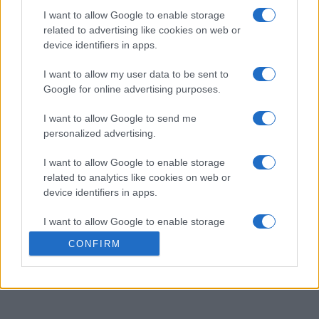
I want to allow Google to enable storage
related to advertising like cookies on web or
Best Anagram Crossword
device identifiers in apps.
Descripción
I want to allow my user data to be sent to
Google for online advertising purposes.
Los crucigramas de anagramas son como los
crucigramas tradicionales, excepto que cada pista es
I want to allow Google to send me
personalized advertising.
simplemente un anagrama de la solución requerida. Pon
a prueba tu ingenio resolviendo los anagramas y
I want to allow Google to enable storage
encajando las respuestas en la cuadrícula. Es una
related to analytics like cookies on web or
excelente manera de desafiar tu vocabulario y tus
device identifiers in apps.
habilidades cognitivas. Intenta resolver cada crucigrama
más rápido y con menos pistas, perfeccionando así tu
I want to allow Google to enable storage
related to functionality of the website or app.
capacidad para resolver acertijos. Con cada crucigrama
CONFIRM
que resuelvas, este juego te hará pensar de maneras
I want to allow Google to enable storage
nuevas.
related to personalization.
I want to allow Google to enable storage