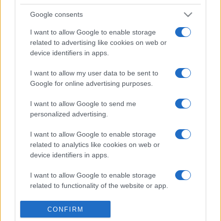
6,480
JohnD
Google consents
2
3,410
Wendy_6
I want to allow Google to enable storage
related to advertising like cookies on web or
device identifiers in apps.
3
3,130
Valerie Halling
I want to allow my user data to be sent to
Google for online advertising purposes.
I want to allow Google to send me
personalized advertising.
Daily Word Search
Überblick
I want to allow Google to enable storage
Haben Sie genug von abgebrochenen Bleistiften,
related to analytics like cookies on web or
device identifiers in apps.
verschmierten Radiergummispuren und Kritzeleien in
Ihren Wortsuchrätseln? Keine Sorge! Bei „Daily Word
I want to allow Google to enable storage
Search“ wird Ihr Computer zum Bleistift UND
related to functionality of the website or app.
Radiergummi. Lösen Sie täglich Rätsel und verbessern
Sie Ihre Wortsuchfähigkeiten! Mit täglich neuen Wörtern
I want to allow Google to enable storage
CONFIRM
und Themen ist der Spaß grenzenlos. Nehmen Sie sich
related to personalization.