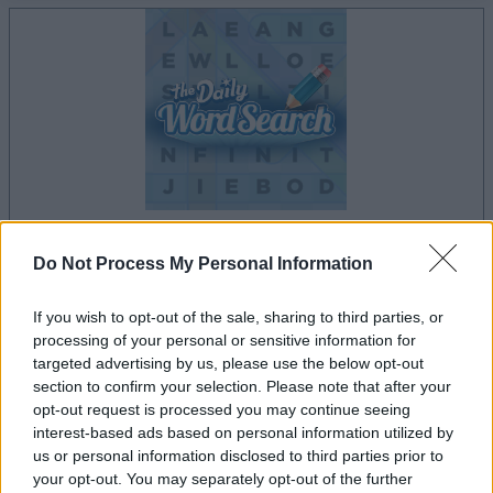
Do Not Process My Personal Information
dein spiel beginnt nach dieser
werbeeinblendung
If you wish to opt-out of the sale, sharing to third parties, or
processing of your personal or sensitive information for
targeted advertising by us, please use the below opt-out
Werbung
section to confirm your selection. Please note that after your
Ad
opt-out request is processed you may continue seeing
interest-based ads based on personal information utilized by
us or personal information disclosed to third parties prior to
Daily Word Search-Spieler mochten
your opt-out. You may separately opt-out of the further