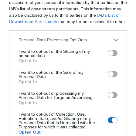
Alles ansehen
disclosure of your personal information by third parties on the
auch:
IAB’s list of downstream participants. This information may
also be disclosed by us to third parties on the
IAB’s List of
Downstream Participants
that may further disclose it to other
third parties.
Please note that this website/app uses one or more Google
Personal Data Processing Opt Outs
services and may gather and store information including but
not limited to your visit or usage behaviour. You may click to
I want to opt-out of the Sharing of my
personal data.
grant or deny consent to Google and its third-party tags to
Opted In
use your data for below specified purposes in below Google
consent section.
Beste Spielergebnisse
I want to opt-out of the Sale of my
Personal Data.
Opted In
I want to opt-out of processing my
Personal Data for Targeted Advertising.
Heute
Diese Woche
Diesen Monat
Opted In
I want to opt-out of Collection, Use,
LOGIN
Da kannst du sein
Retention, Sale, and/or Sharing of my
Personal Data that Is Unrelated with the
Purposes for which it was collected.
1
Opted Out