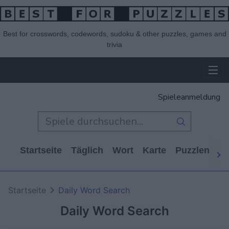
Best for crosswords, codewords, sudoku & other puzzles, games and
trivia
Spieleanmeldung
Startseite
Täglich
Wort
Karte
Puzzlen
Ca
Startseite
Daily Word Search
Daily Word Search