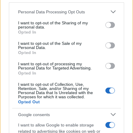
third parties.
Please note that this website/app uses one or more Google
Personal Data Processing Opt Outs
services and may gather and store information including but
not limited to your visit or usage behaviour. You may click to
I want to opt-out of the Sharing of my
personal data.
grant or deny consent to Google and its third-party tags to
Opted In
use your data for below specified purposes in below Google
consent section.
I want to opt-out of the Sale of my
Personal Data.
Opted In
I want to opt-out of processing my
Personal Data for Targeted Advertising.
Opted In
I want to opt-out of Collection, Use,
Retention, Sale, and/or Sharing of my
Personal Data that Is Unrelated with the
Purposes for which it was collected.
Opted Out
Google consents
I want to allow Google to enable storage
related to advertising like cookies on web or