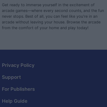
Get ready to immerse yourself in the excitement of
arcade games—where every second counts, and the fun
never stops. Best of all, you can feel like you're in an
arcade without leaving your house. Browse the arcade
from the comfort of your home and play today!
Privacy Policy
Support
For Publishers
Help Guide