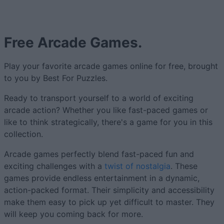
Free Arcade Games.
Play your favorite arcade games online for free, brought
to you by Best For Puzzles.
Ready to transport yourself to a world of exciting
arcade action? Whether you like fast-paced games or
like to think strategically, there's a game for you in this
collection.
Arcade games perfectly blend fast-paced fun and
exciting challenges with a
twist of nostalgia
. These
games provide endless entertainment in a dynamic,
action-packed format. Their simplicity and accessibility
make them easy to pick up yet difficult to master. They
will keep you coming back for more.