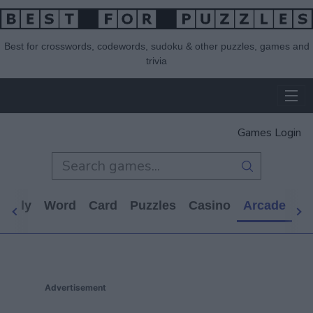
Best for crosswords, codewords, sudoku & other puzzles, games and
trivia
Games Login
Daily
Word
Card
Puzzles
Casino
Arcade
Al
Advertisement