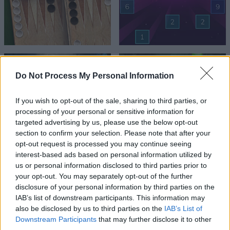
Do Not Process My Personal Information
If you wish to opt-out of the sale, sharing to third parties, or
processing of your personal or sensitive information for
targeted advertising by us, please use the below opt-out
section to confirm your selection. Please note that after your
opt-out request is processed you may continue seeing
interest-based ads based on personal information utilized by
us or personal information disclosed to third parties prior to
your opt-out. You may separately opt-out of the further
disclosure of your personal information by third parties on the
IAB’s list of downstream participants. This information may
also be disclosed by us to third parties on the
IAB’s List of
Downstream Participants
that may further disclose it to other