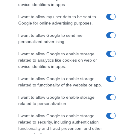
device identifiers in apps.
I want to allow my user data to be sent to
Google for online advertising purposes.
I want to allow Google to send me
personalized advertising.
I want to allow Google to enable storage
related to analytics like cookies on web or
device identifiers in apps.
I want to allow Google to enable storage
related to functionality of the website or app.
I want to allow Google to enable storage
related to personalization.
I want to allow Google to enable storage
related to security, including authentication
functionality and fraud prevention, and other