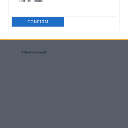
user protection.
CONFIRM
Advertisement