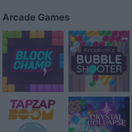
Arcade Games