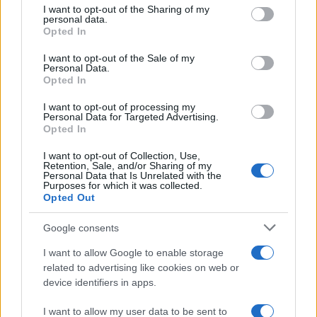
not limited to your visit or usage behaviour. You may click to
I want to opt-out of the Sharing of my
personal data.
grant or deny consent to Google and its third-party tags to
Opted In
use your data for below specified purposes in below Google
consent section.
I want to opt-out of the Sale of my
Personal Data.
Opted In
I want to opt-out of processing my
Personal Data for Targeted Advertising.
Opted In
I want to opt-out of Collection, Use,
Retention, Sale, and/or Sharing of my
Personal Data that Is Unrelated with the
Purposes for which it was collected.
Opted Out
Google consents
I want to allow Google to enable storage
related to advertising like cookies on web or
device identifiers in apps.
I want to allow my user data to be sent to