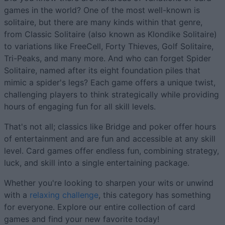
games in the world? One of the most well-known is
solitaire, but there are many kinds within that genre,
from Classic Solitaire (also known as Klondike Solitaire)
to variations like FreeCell, Forty Thieves, Golf Solitaire,
Tri-Peaks, and many more. And who can forget Spider
Solitaire, named after its eight foundation piles that
mimic a spider's legs? Each game offers a unique twist,
challenging players to think strategically while providing
hours of engaging fun for all skill levels.
That's not all; classics like Bridge and poker offer hours
of entertainment and are fun and accessible at any skill
level. Card games offer endless fun, combining strategy,
luck, and skill into a single entertaining package.
Whether you're looking to sharpen your wits or unwind
with a
relaxing challenge
, this category has something
for everyone. Explore our entire collection of card
games and find your new favorite today!