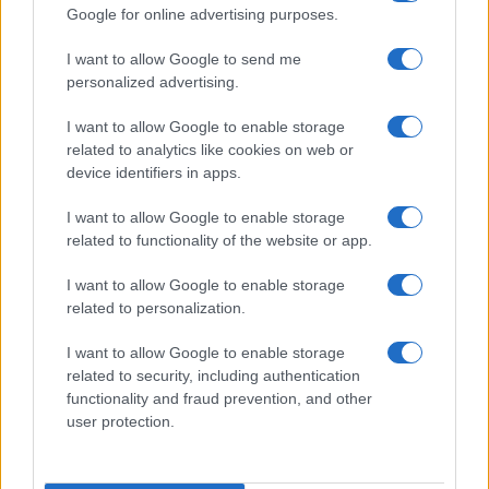
Google for online advertising purposes.
I want to allow Google to send me
personalized advertising.
I want to allow Google to enable storage
related to analytics like cookies on web or
device identifiers in apps.
Advertisement
I want to allow Google to enable storage
related to functionality of the website or app.
I want to allow Google to enable storage
related to personalization.
I want to allow Google to enable storage
related to security, including authentication
functionality and fraud prevention, and other
user protection.