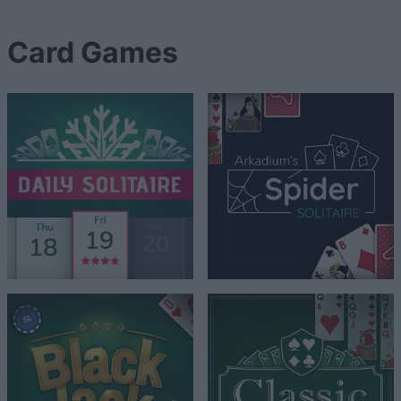
Card Games