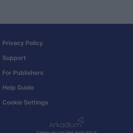
Privacy Policy
Support
For Publishers
Help Guide
Cookie Settings
Games
y
ou can
f
eel good about