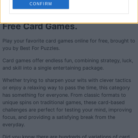
CONFIRM
Free Card Games.
Play your favorite card games online for free, brought to
you by Best For Puzzles.
Card games offer endless fun, combining strategy, luck,
and skill into a single entertaining package.
Whether trying to sharpen your wits with clever tactics
or enjoy a relaxing way to pass the time, this category
has something for everyone. From classic formats to
unique spins on traditional games, these card-based
challenges are perfect for testing your mind, improving
focus, and providing a satisfying break from the
everyday.
Did you know there are hundreds of variations of card