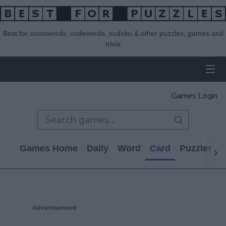
Best for crosswords, codewords, sudoku & other puzzles, games and
trivia
Games Login
Games Home
Daily
Word
Card
Puzzles
Advertisement