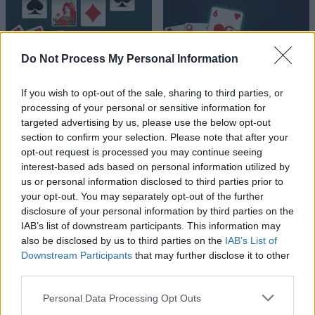
Do Not Process My Personal Information
If you wish to opt-out of the sale, sharing to third parties, or
processing of your personal or sensitive information for
targeted advertising by us, please use the below opt-out
section to confirm your selection. Please note that after your
opt-out request is processed you may continue seeing
interest-based ads based on personal information utilized by
us or personal information disclosed to third parties prior to
your opt-out. You may separately opt-out of the further
disclosure of your personal information by third parties on the
IAB’s list of downstream participants. This information may
also be disclosed by us to third parties on the
IAB’s List of
Downstream Participants
that may further disclose it to other
third parties.
Please note that this website/app uses one or more Google
Personal Data Processing Opt Outs
services and may gather and store information including but